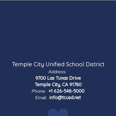
Temple City Unified School District
Address:
9700 Las Tunas Drive
Temple City, CA 91780
Phone:
+1 626-548-5000
Email:
info@tcusd.net