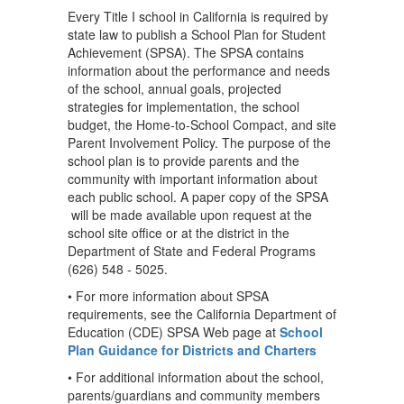
Every Title I school in California is required by
state law to publish a School Plan for Student
Achievement (SPSA). The SPSA contains
information about the performance and needs
of the school, annual goals, projected
strategies for implementation, the school
budget, the Home-to-School Compact, and site
Parent Involvement Policy. The purpose of the
school plan is to provide parents and the
community with important information about
each public school. A paper copy of the SPSA
will be made available upon request at the
school site office or at the district in the
Department of State and Federal Programs
(626) 548 - 5025.
• For more information about SPSA
requirements, see the California Department of
Education (CDE) SPSA Web page at
School
Plan Guidance for Districts and Charters
• For additional information about the school,
parents/guardians and community members