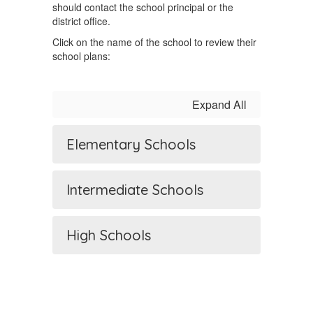
should contact the school principal or the
district office.
Click on the name of the school to review their
school plans:
Expand All
Elementary Schools
Intermediate Schools
High Schools