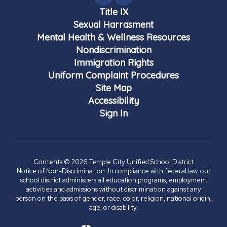
Title IX
Sexual Harrasment
Mental Health & Wellness Resources
Nondiscrimination
Immigration Rights
Uniform Complaint Procedures
Site Map
Accessibility
Sign In
Contents © 2026 Temple City Unified School District
Notice of Non-Discrimination: In compliance with federal law, our
school district administers all education programs, employment
activities and admissions without discrimination against any
person on the basis of gender, race, color, religion, national origin,
age, or disability.