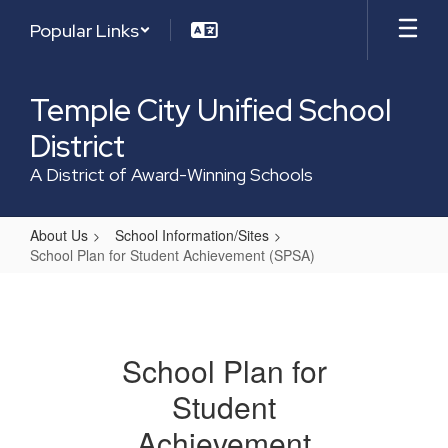
Skip
Popular Links
to
main
content
Temple City Unified School
District
A District of Award-Winning Schools
About Us
School Information/Sites
School Plan for Student Achievement (SPSA)
School
Plan
for
School Plan for
Student
Student
Achievement
(SPSA)
Achievement