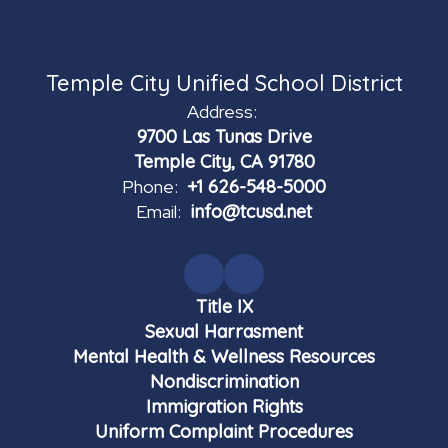
Temple City Unified School District
Address:
9700 Las Tunas Drive
Temple City, CA 91780
Phone:
+1 626-548-5000
Email:
info@tcusd.net
Title IX
Sexual Harrasment
Mental Health & Wellness Resources
Nondiscrimination
Immigration Rights
Uniform Complaint Procedures