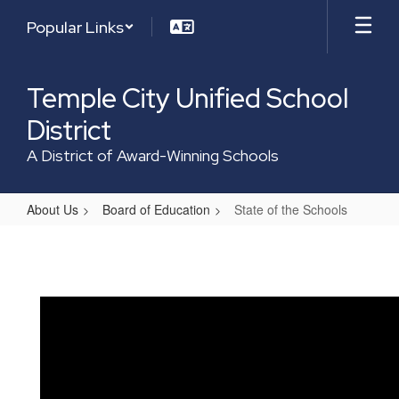
Skip
Popular Links
to
main
content
Temple City Unified School
District
A District of Award-Winning Schools
About Us
Board of Education
State of the Schools
State
of
the
Schools