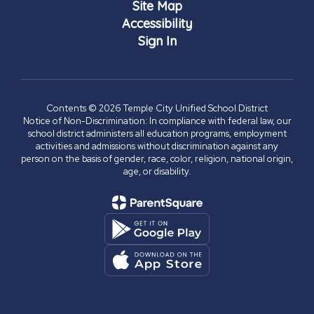
Site Map
Accessibility
Sign In
Contents © 2026 Temple City Unified School District
Notice of Non-Discrimination: In compliance with federal law, our
school district administers all education programs, employment
activities and admissions without discrimination against any
person on the basis of gender, race, color, religion, national origin,
age, or disability.