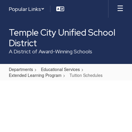
Skip
Popular Links
to
main
content
Temple City Unified School
District
A District of Award-Winning Schools
Departments
Educational Services
Extended Learning Program
Tuition Schedules
Tuition
Schedules