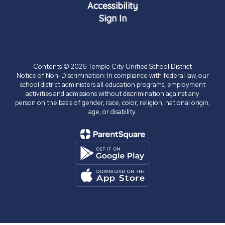
Accessibility
Sign In
Contents © 2026 Temple City Unified School District
Notice of Non-Discrimination: In compliance with federal law, our
school district administers all education programs, employment
activities and admissions without discrimination against any
person on the basis of gender, race, color, religion, national origin,
age, or disability.