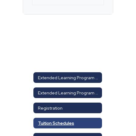
Extended Learning Program Home
Extended Learning Program Home
Registration
Tuition Schedules