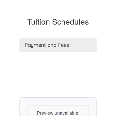
Tuition Schedules
Payment and Fees
Preview unavailable.