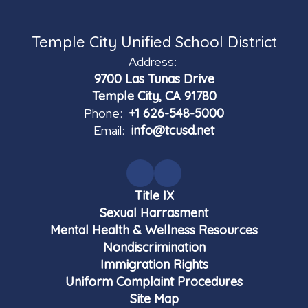
Temple City Unified School District
Address:
9700 Las Tunas Drive
Temple City, CA 91780
Phone:
+1 626-548-5000
Email:
info@tcusd.net
Title IX
Sexual Harrasment
Mental Health & Wellness Resources
Nondiscrimination
Immigration Rights
Uniform Complaint Procedures
Site Map