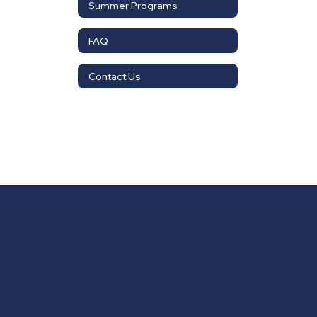
Summer Programs
FAQ
Contact Us