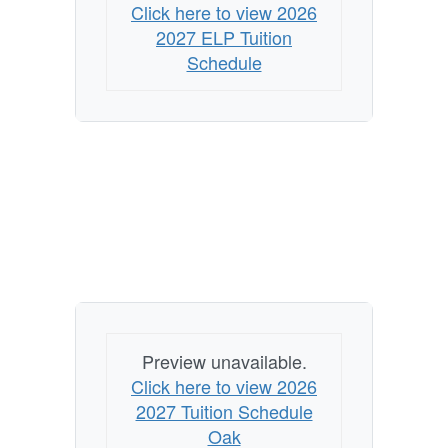
Click here to view 2026
2027 ELP Tuition
Schedule
Preview unavailable.
Click here to view 2026
2027 Tuition Schedule
Oak