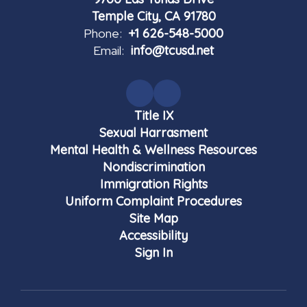
Temple City, CA 91780
Phone:
+1 626-548-5000
Email:
info@tcusd.net
Title IX
Sexual Harrasment
Mental Health & Wellness Resources
Nondiscrimination
Immigration Rights
Uniform Complaint Procedures
Site Map
Accessibility
Sign In