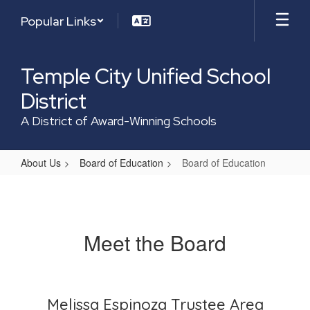
Skip
Popular Links
to
main
content
Temple City Unified School
District
A District of Award-Winning Schools
About Us
Board of Education
Board of Education
Board
of
Education
Meet the Board
Melissa Espinoza Trustee Area