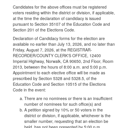
Candidates for the above offices must be registered
voters residing within the district or division, if applicable,
at the time the declaration of candidacy is issued
pursuant to Section 35107 of the Education Code and
Section 201 of the Elections Code.
Declaration of Candidacy forms for the election are
available no earlier than July 13, 2026, and no later than
Friday, August 7, 2026, at the REGISTRAR-
RECORDER/COUNTY CLERK'S OFFICE, 12400
Imperial Highway, Norwalk, CA 90650, 2nd Floor, Room
2013, between the hours of 8:00 a.m. and 5:00 p.m.
Appointment to each elective office will be made as
prescribed by Section 5328 and 5328.5, of the
Education Code and Section 10515 of the Elections
Code in the event:
There are no nominees or there is an insufficient
number of nominees for such office(s) and
A petition signed by 10% or 50 voters in the
district or division, if applicable, whichever is the
smaller number, requesting that an election be
held, has not been presented by 5:00 p.m.,