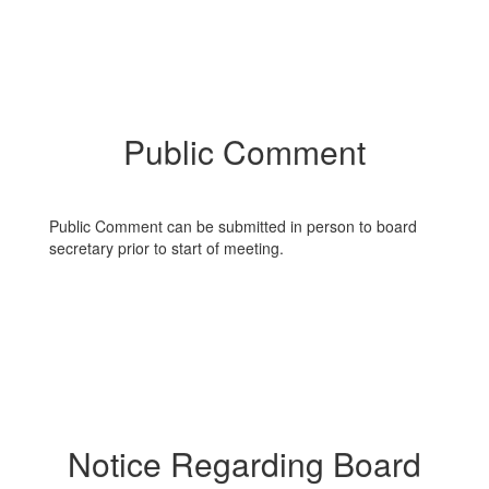
Public Comment
Public Comment can be submitted in person to board
secretary prior to start of meeting.
Notice Regarding Board