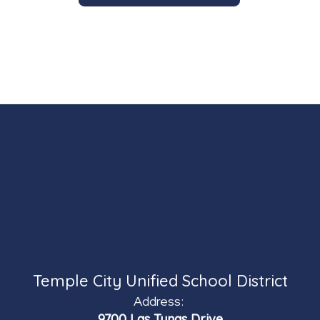
Temple City Unified School District
Address:
9700 Las Tunas Drive