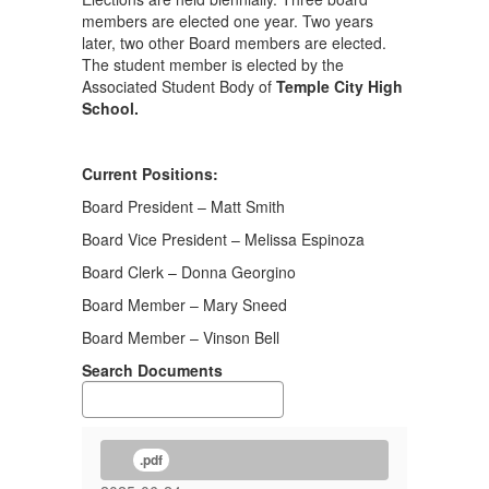
members are elected one year. Two years
later, two other Board members are elected.
The student member is elected by the
Associated Student Body of
Temple City High
School.
Current Positions:
Board President – Matt Smith
Board Vice President – Melissa Espinoza
Board Clerk – Donna Georgino
Board Member – Mary Sneed
Board Member – Vinson Bell
Search Documents
.pdf