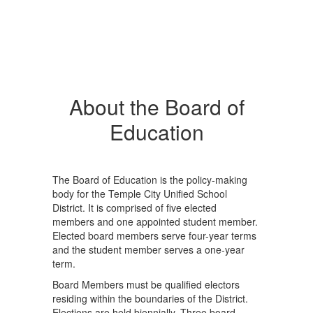
About the Board of
Education
The Board of Education is the policy-making
body for the Temple City Unified School
District. It is comprised of five elected
members and one appointed student member.
Elected board members serve four-year terms
and the student member serves a one-year
term.
Board Members must be qualified electors
residing within the boundaries of the District.
Elections are held biennially. Three board