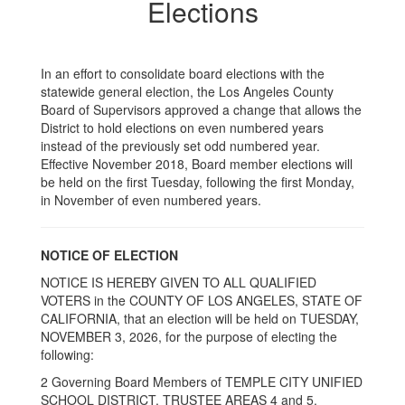
Elections
In an effort to consolidate board elections with the
statewide general election, the Los Angeles County
Board of Supervisors approved a change that allows the
District to hold elections on even numbered years
instead of the previously set odd numbered year.
Effective November 2018, Board member elections will
be held on the first Tuesday, following the first Monday,
in November of even numbered years.
NOTICE OF ELECTION
NOTICE IS HEREBY GIVEN TO ALL QUALIFIED
VOTERS in the COUNTY OF LOS ANGELES, STATE OF
CALIFORNIA, that an election will be held on TUESDAY,
NOVEMBER 3, 2026, for the purpose of electing the
following:
2 Governing Board Members of TEMPLE CITY UNIFIED
SCHOOL DISTRICT. TRUSTEE AREAS 4 and 5.