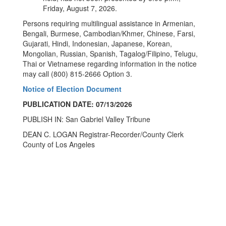
Friday, August 7, 2026.
Persons requiring multilingual assistance in Armenian,
Bengali, Burmese, Cambodian/Khmer, Chinese, Farsi,
Gujarati, Hindi, Indonesian, Japanese, Korean,
Mongolian, Russian, Spanish, Tagalog/Filipino, Telugu,
Thai or Vietnamese regarding information in the notice
may call (800) 815-2666 Option 3.
Notice of Election Document
PUBLICATION DATE: 07/13/2026
PUBLISH IN: San Gabriel Valley Tribune
DEAN C. LOGAN Registrar-Recorder/County Clerk
County of Los Angeles