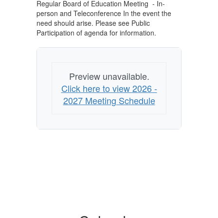
Regular Board of Education Meeting - In-
person and Teleconference In the event the
need should arise. Please see Public
Participation of agenda for information.
Preview unavailable.
Click here to view 2026 -
2027 Meeting Schedule