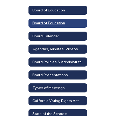
Board of Education
Board of Education
Board Calendar
Agendas, Minutes, Videos
Board Policies & Administrative Regulations
Board Presentations
Types of Meetings
California Voting Rights Act
State of the Schools