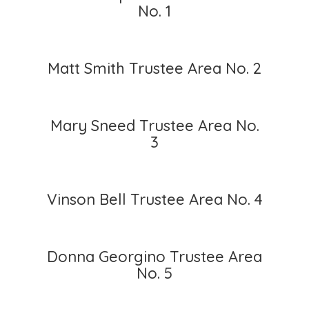
No. 1
Matt Smith Trustee Area No. 2
Mary Sneed Trustee Area No.
3
Vinson Bell Trustee Area No. 4
Donna Georgino Trustee Area
No. 5