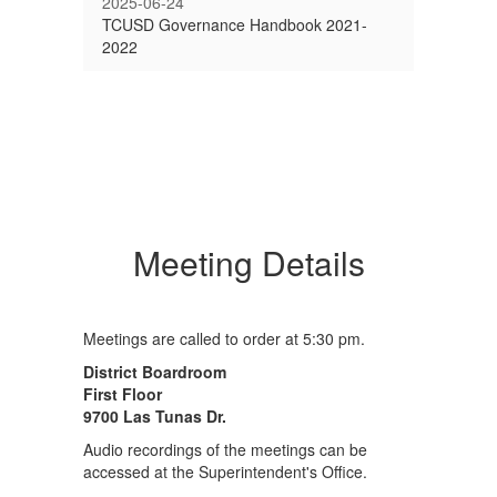
2025-06-24
TCUSD Governance Handbook 2021-
2022
Meeting Details
Meetings are called to order at 5:30 pm.
District Boardroom
First Floor
9700 Las Tunas Dr.
Audio recordings of the meetings can be
accessed at the Superintendent's Office.