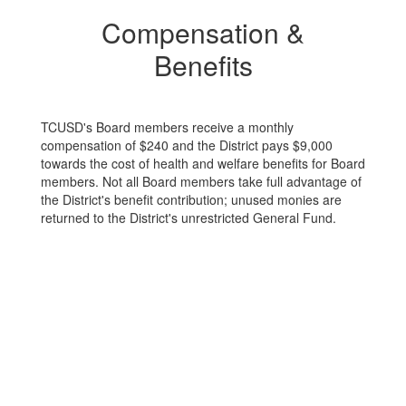
Compensation &
Benefits
TCUSD's Board members receive a monthly
compensation of $240 and the District pays $9,000
towards the cost of health and welfare benefits for Board
members. Not all Board members take full advantage of
the District's benefit contribution; unused monies are
returned to the District's unrestricted General Fund.