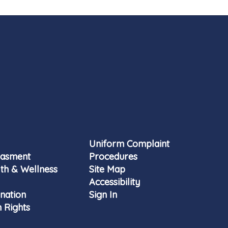
Uniform Complaint
rasment
Procedures
th & Wellness
Site Map
Accessibility
nation
Sign In
 Rights