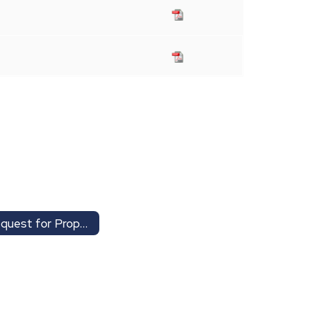
Request for Proposals