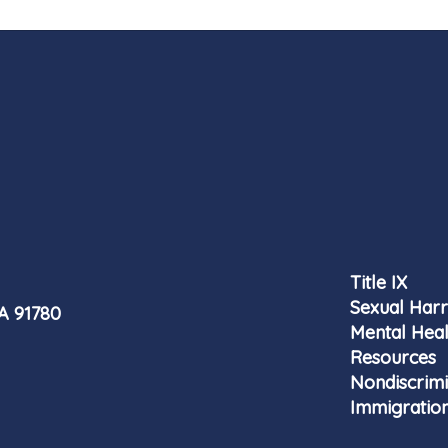
Title IX
Sexual Har
CA 91780
Mental Heal
Resources
Nondiscrimi
Immigration