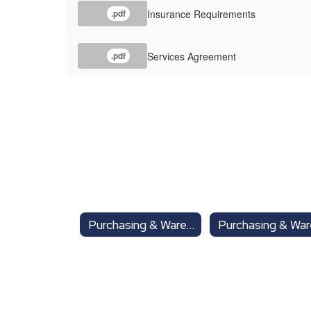
Insurance Requirements
.pdf
Services Agreement
.pdf
Purchasing & Warehouse