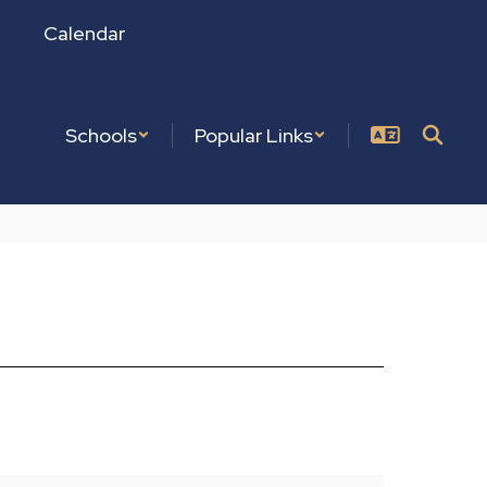
Calendar
Schools
Popular Links