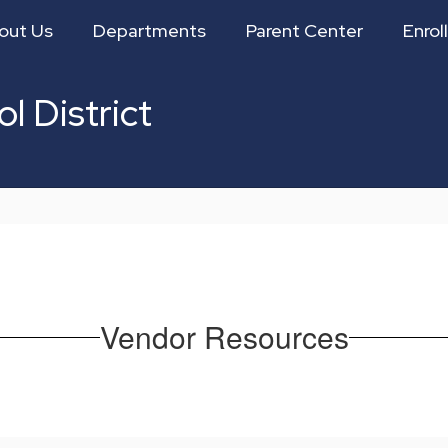
out Us
Departments
Parent Center
Enroll
l District
Vendor Resources