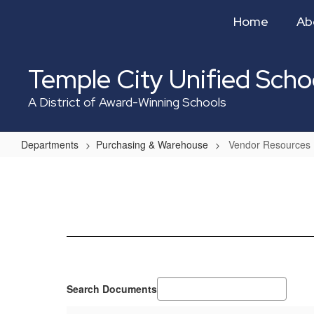
Skip
Home
Ab
to
main
content
Temple City Unified Schoo
A District of Award-Winning Schools
Departments
Purchasing & Warehouse
Vendor Resources
Vendor
Resources
Search Documents