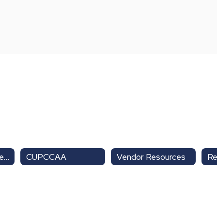
Purchasing & Warehouse Home
CUPCCAA
Vendor Resources