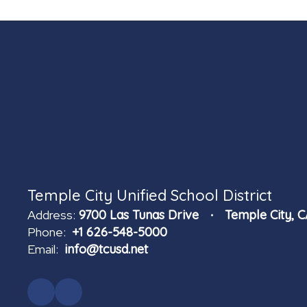
Temple City Unified School District
Address:
9700 Las Tunas Drive
Temple City, 
Phone:
+1 626-548-5000
Email:
info@tcusd.net