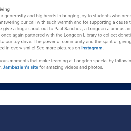
iving
 generosity and big hearts in bringing joy to students who neede
answering our call with such warmth and for supporting a cause t
We give a huge shout-out to Paul Sanchez, a Longden alumnus a
once again partnered with the Longden Library to collect donati
to our toy drive. The power of community and the spirit of giving 
d in every smile! See more pictures on
Instagram
.
oyous moments that make learning at Longden special by followi
r.
Jambazian's site
for amazing videos and photos.