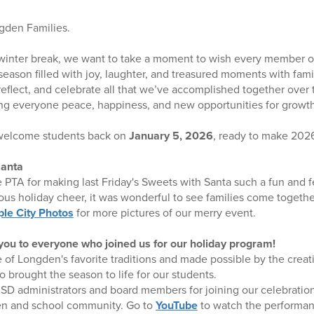
ngden Families.
inter break, we want to take a moment to wish every member 
ason filled with joy, laughter, and treasured moments with family
 reflect, and celebrate all that we’ve accomplished together over 
ng everyone peace, happiness, and new opportunities for growth
 welcome students back on
January 5, 2026
, ready to make 2026
Santa
e PTA for making last Friday's Sweets with Santa such a fun and f
oyous holiday cheer, it was wonderful to see families come togeth
le City Photos
for more pictures of our merry event.
ou to everyone who joined us for our holiday program!
 of Longden's favorite traditions and made possible by the creat
o brought the season to life for our students.
D administrators and board members for joining our celebration
ren and school community. Go to
YouTube
to watch the performan