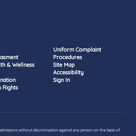
Uniform Complaint
rasment
Procedures
th & Wellness
Site Map
Accessibility
nation
Sign In
 Rights
admissions without discrimination against any person on the basis of