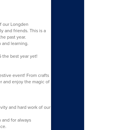
of our Longden
 and friends. This is a
the past year.
 and learning.
 the best year yet!
estive event! From crafts
er and enjoy the magic of
ivity and hard work of our
 and for always
ce.