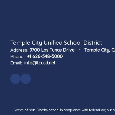
Temple City Unified School District
Address:
9700 Las Tunas Drive
Temple City, 
Phone:
+1 626-548-5000
Email:
info@tcusd.net
Notice of Non-Discrimination: In compliance with federal law, our s